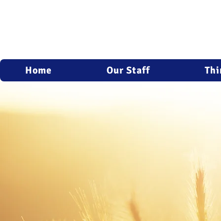
Home
Our Staff
Thi