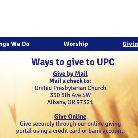
ngs We Do
Worship
Givi
Ways to give to UPC
Give by Mail
Mail a check to:
United Presbyterian Church
330 5th Ave SW
Albany, OR 97321
Give Online
Give securely through our online giving
portal using a credit card or bank account.