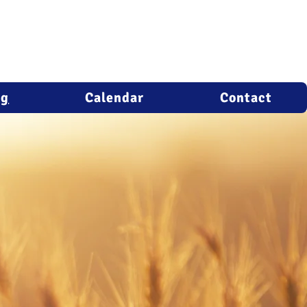
ng
Calendar
Contact