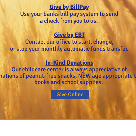
Give by BillPay
Use your banks bill pay system to send
a check from you to us.
Give by EBT
Contact our office to start, change,
or stop your monthly automatic funds transfer.
In-Kind Donations
Our childcare center is always appreciative of
nations of peanut-free snacks, NEW age appropriate t
books and school supplies.
Give Online