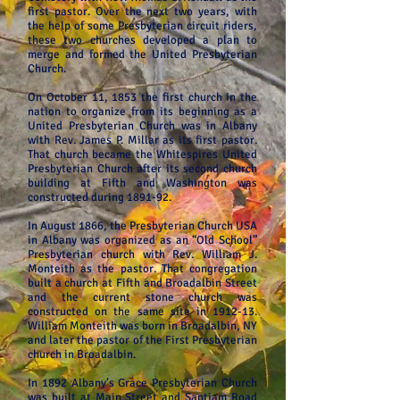
first pastor. Over the next two years, with
the help of some Presbyterian circuit riders,
these two churches developed a plan to
merge and formed the United Presbyterian
Church.
On October 11, 1853 the first church in the
nation to organize from its beginning as a
United Presbyterian Church was in Albany
with Rev. James P. Millar as its first pastor.
That church became the Whitespires United
Presbyterian Church after its second church
building at Fifth and Washington was
constructed during 1891-92.
In August 1866, the Presbyterian Church USA
in Albany was organized as an “Old School”
Presbyterian church with Rev. William J.
Monteith as the pastor. That congregation
built a church at Fifth and Broadalbin Street
and the current stone church was
constructed on the same site in 1912-13.
William Monteith was born in Broadalbin, NY
and later the pastor of the First Presbyterian
church in Broadalbin.
In 1892 Albany’s Grace Presbyterian Church
was built at Main Street and Santiam Road