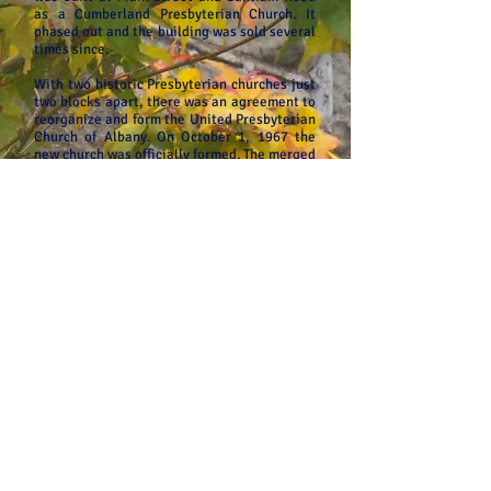
as a Cumberland Presbyterian Church. It
phased out and the building was sold several
times since.
With two historic Presbyterian churches just
two blocks apart, there was an agreement to
reorganize and form the United Presbyterian
Church of Albany. On October 1, 1967 the
new church was officially formed. The merged
congregation continues to use the Fifth and
Broadalbin location and the Whitespires
building was sold. Our beautiful stone
church was dedicated on Easter Sunday,
March 23, 1913 with Povey stained glass
windows accenting our sanctuary. We
proclaim a timeless message of God’s love
for the world with a new and fresh voice
blending the new and old. You will find our
congregation to be friendly and welcoming.
We have many activities to serve a variety of
age groups and needs.
United Presbyterian Church
330 5th Ave. SW, Albany, OR 97321
Office Phone:
(541) 926-5551
Email: church.unitedpres@gmail
.com
www.upcalbany.org