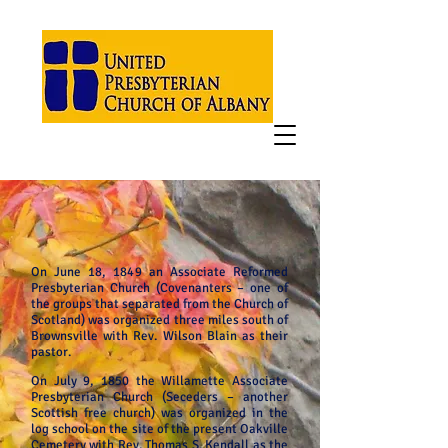
On June 18, 1849 an Associate Reformed
Presbyterian Church (Covenanters – one of
the groups that separated from the Church of
Scotland) was organized three miles south of
Brownsville with Rev. Wilson Blain as their
pastor.
On July 9, 1850 the Willamette Associate
Presbyterian Church (Seceders – another
Scottish free church) was organized in the
log school on the site of the present Oakville
Cemetery with Rev. Thomas S. Kendall as the