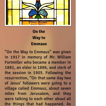
On the
Way to
Emmaus
“On the Way to Emmaus” was given
in 1917 in memory of Mr. William
Fortmiller who became a member in
1881, an elder in 1886, and clerk of
the session in 1905. Following the
resurrection, “On that same day two
of Jesus’ followers were going to a
village called Emmaus, about seven
miles from Jerusalem, and they
were talking to each other about all
the things that had happened. As