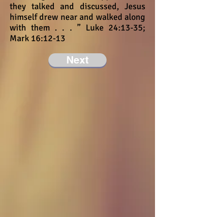
they talked and discussed, Jesus
himself drew near and walked along
with them . . . ” Luke 24:13-35;
Mark 16:12-13
Next